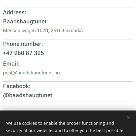
Address:
Baadshaugtunet
Messenlivegen 1070, 2616 Lismarka
Phone number:
+47 980 87 395
Email:
post@baadshaugtunet.no
Facebook:
@baadshaugtunet
We use cookies to enable the proper functioning and
Images provided by
Pexels
security of our website, and to offer you the best possible
Cookies