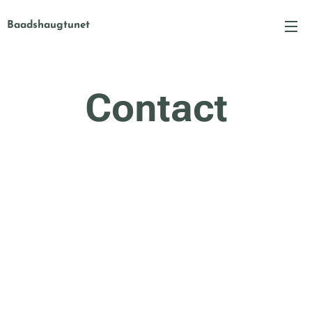
Baadshaugtunet
Contact